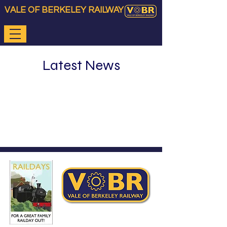
VALE OF BERKELEY RAILWAY
Latest News