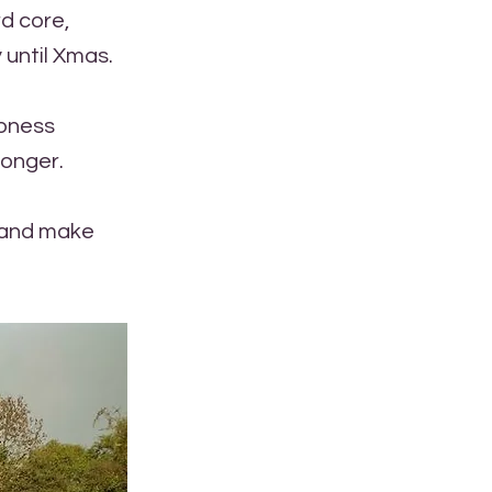
rd core,
 until Xmas.
rpness
longer.
n and make