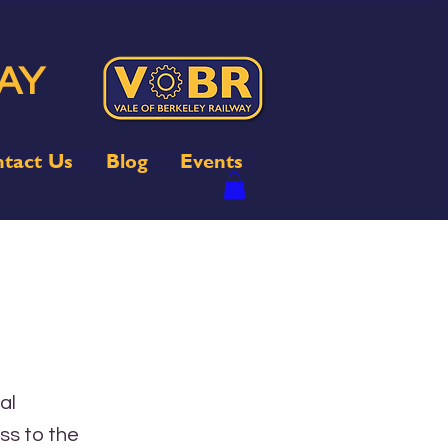
AY
tact Us
Blog
Events
al
ss to the