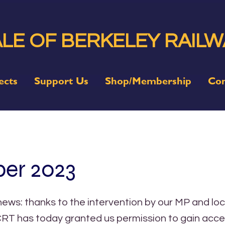
LE OF BERKELEY RAILW
ects
Support Us
Shop/Membership
Con
er 2023
ws: thanks to the intervention by our MP and loc
 CRT has today granted us permission to gain acce