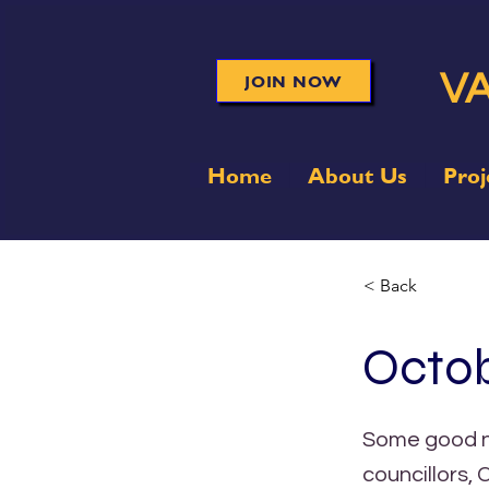
VA
JOIN NOW
Home
About Us
Proj
< Back
Octob
Some good ne
councillors,