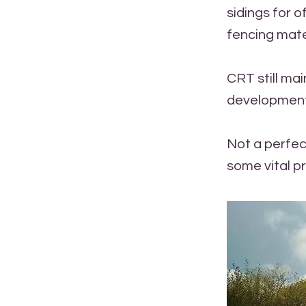
sidings for 
fencing mater
CRT still mai
development 
Not a perfec
some vital p