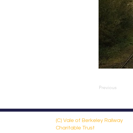
Previous
(C) Vale of Berkeley Railway
Charitable Trust