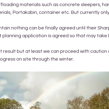
offloading materials such as concrete sleepers, ha
ials, Portakabin, container etc. But currently only
ntain nothing can be finally agreed until their Sha
planning application is agreed so that may take 
t result but at least we can proceed with cautio
rogress on site through the winter.