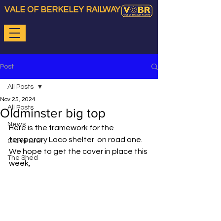
VALE OF BERKELEY RAILWAY
Post
All Posts
Nov 25, 2024
All Posts
Oldminster big top
News
Here is the framework for the 
temporary Loco shelter  on road one. 
Oldminster
We hope to get the cover in place this 
The Shed
week,