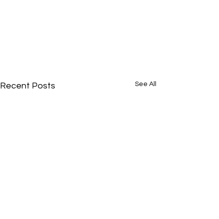
See All
Recent Posts