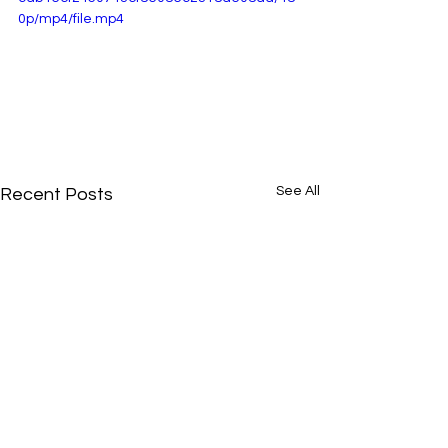
0p/mp4/file.mp4
See All
Recent Posts