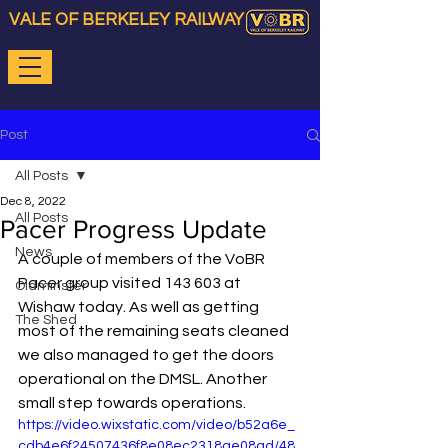
VALE OF BERKELEY RAILWAY
Post
All Posts
Dec 8, 2022
All Posts
Pacer Progress Update
News
A couple of members of the VoBR 
Pacer group visited 143 603 at 
Oldminster
Wishaw today. As well as getting 
The Shed
most of the remaining seats cleaned 
we also managed to get the doors 
operational on the DMSL. Another 
small step towards operations.
https://video.wixstatic.com/video/b52a6e_
cdb4e6f24507436f8e08ec2318ae08ad/48