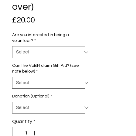
over)
Price
£20.00
Are you interested in being a
volunteer?
*
Can the VoBR claim Gift Aid? (see
note below)
*
Donation (Optional)
*
Quantity
*