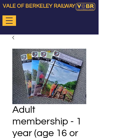
VALE OF BERKELEY RAILWAY
Adult
membership - 1
year (age 16 or