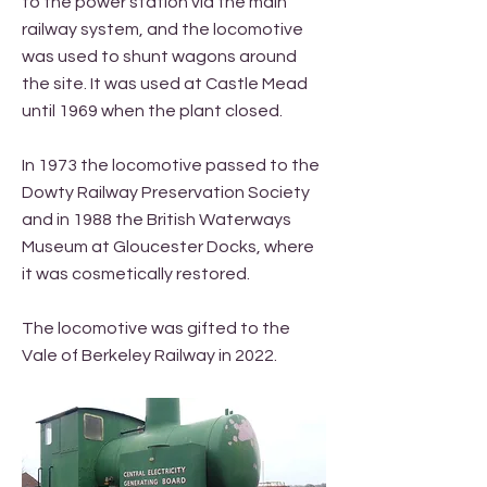
to the power station via the main
railway system, and the locomotive
was used to shunt wagons around
the site. It was used at Castle Mead
until 1969 when the plant closed.
In 1973 the locomotive passed to the
Dowty Railway Preservation Society
and in 1988 the British Waterways
Museum at Gloucester Docks, where
it was cosmetically restored.
The locomotive was gifted to the
Vale of Berkeley Railway in 2022.