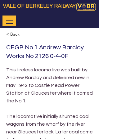
VALE OF BERKELEY RAILWAY
< Back
CEGB No 1 Andrew Barclay
Works No 2126 0-4-0F
This fireless locomotive was built by
Andrew Barclay and delivered new in
May 1942 to Castle Mead Power
Station at Gloucester where it carried
the No 1.
The locomotive initially shunted coal
wagons from the wharf by the river
near Gloucester lock. Later coal came