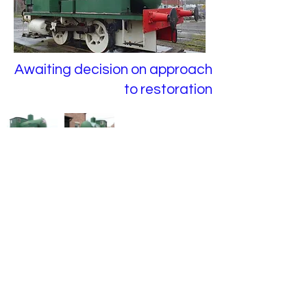
Awaiting decision on approach
to restoration
Previous
Next